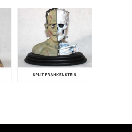
SPLIT FRANKENSTEIN