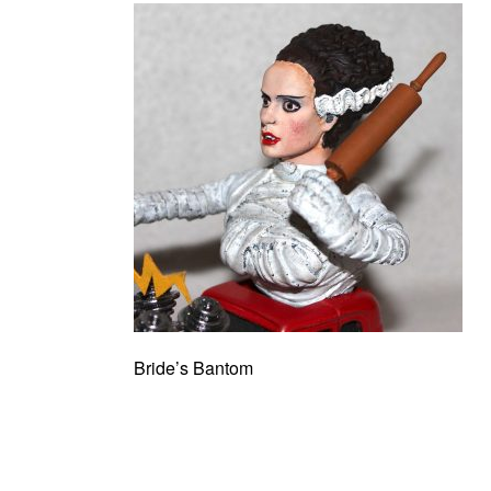
Bride’s Bantom