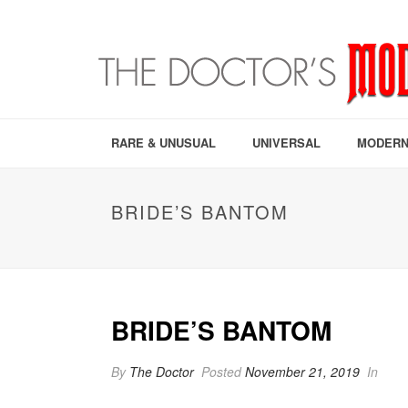
RARE & UNUSUAL
UNIVERSAL
MODERN
BRIDE’S BANTOM
BRIDE’S BANTOM
By
The Doctor
Posted
November 21, 2019
In