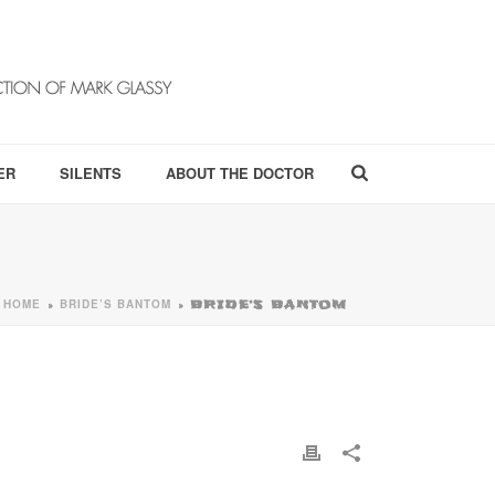
ER
SILENTS
ABOUT THE DOCTOR
HOME
BRIDE’S BANTOM
»
»
BRIDE’S BANTOM