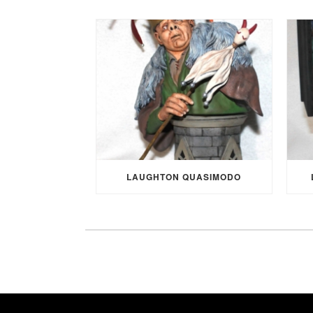
LAUGHTON QUASIMODO