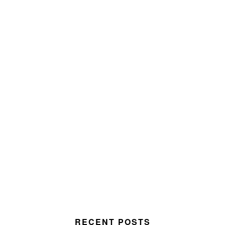
RECENT POSTS