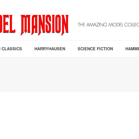
 CLASSICS
HARRYHAUSEN
SCIENCE FICTION
HAMM