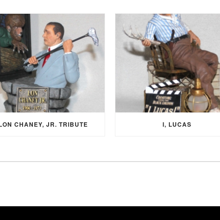
LON CHANEY, JR. TRIBUTE
I, LUCAS