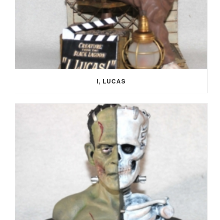
I, LUCAS