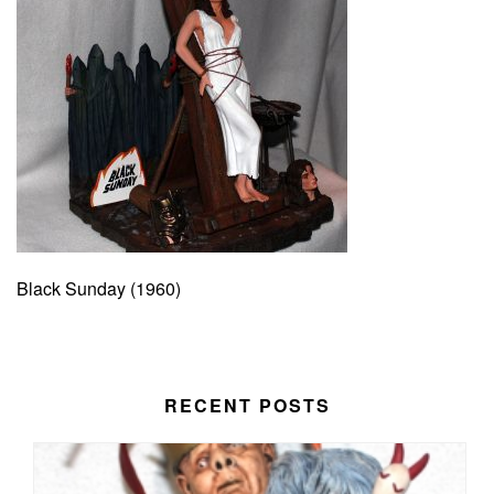
Black Sunday (1960)
RECENT POSTS