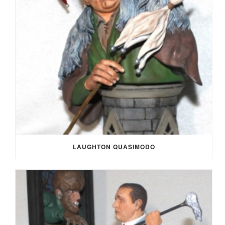
LAUGHTON QUASIMODO