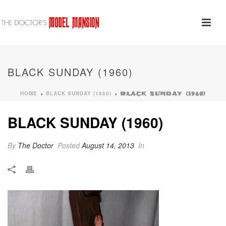
BLACK SUNDAY (1960)
HOME
BLACK SUNDAY (1960)
»
»
BLACK SUNDAY (1960)
BLACK SUNDAY (1960)
By
The Doctor
Posted
August 14, 2013
In