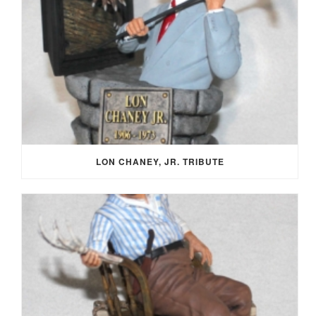
LON CHANEY, JR. TRIBUTE