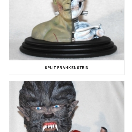
SPLIT FRANKENSTEIN