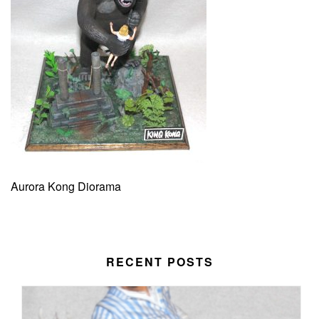
Aurora Kong Diorama
RECENT POSTS