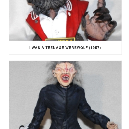
I WAS A TEENAGE WEREWOLF (1957)