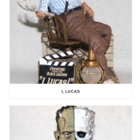
I, LUCAS