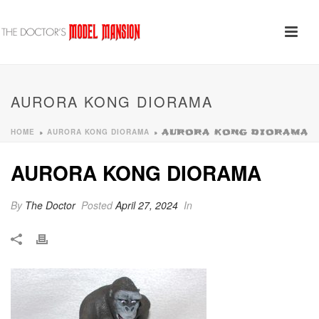
AURORA KONG DIORAMA
HOME
AURORA KONG DIORAMA
»
»
AURORA KONG DIORAMA
AURORA KONG DIORAMA
By
The Doctor
Posted
April 27, 2024
In