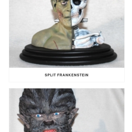
SPLIT FRANKENSTEIN