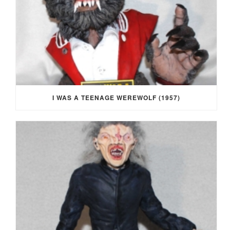
I WAS A TEENAGE WEREWOLF (1957)