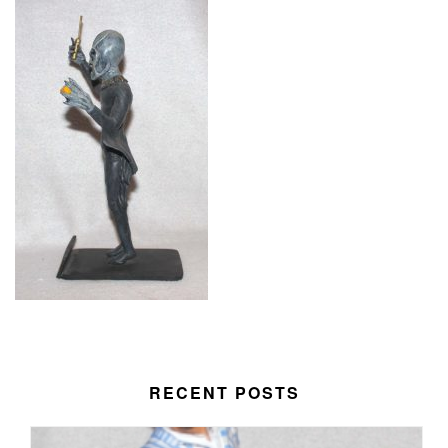
RECENT POSTS