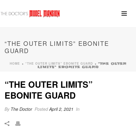
“THE OUTER LIMITS” EBONITE
GUARD
HOME
“THE OUTER LIMITS” EBONITE GUARD
»
»
“THE OUTER
LIMITS” EBONITE GUARD
“THE OUTER LIMITS”
EBONITE GUARD
By
The Doctor
Posted
April 2, 2021
In