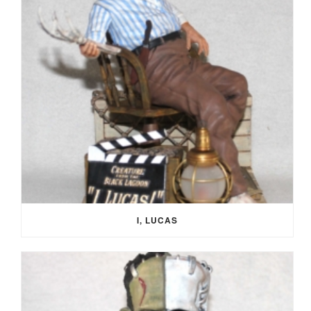
I, LUCAS