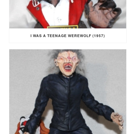
I WAS A TEENAGE WEREWOLF (1957)