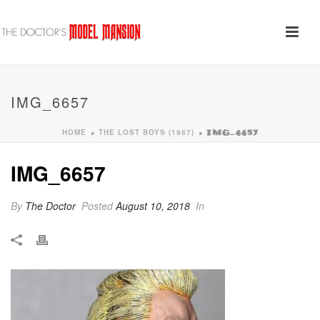
IMG_6657
HOME
THE LOST BOYS (1987)
»
»
IMG_6657
IMG_6657
By
The Doctor
Posted
August 10, 2018
In