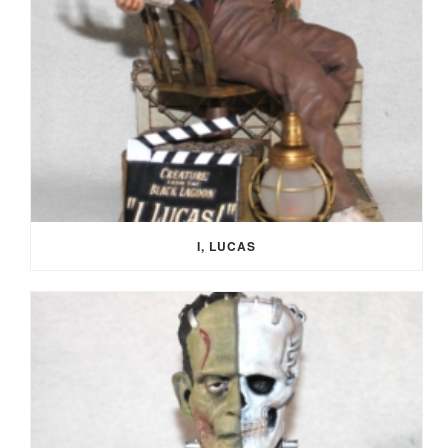
I, LUCAS