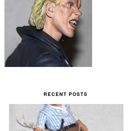
RECENT POSTS