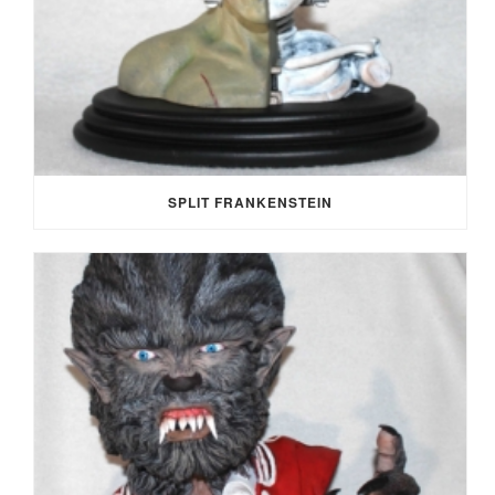
SPLIT FRANKENSTEIN