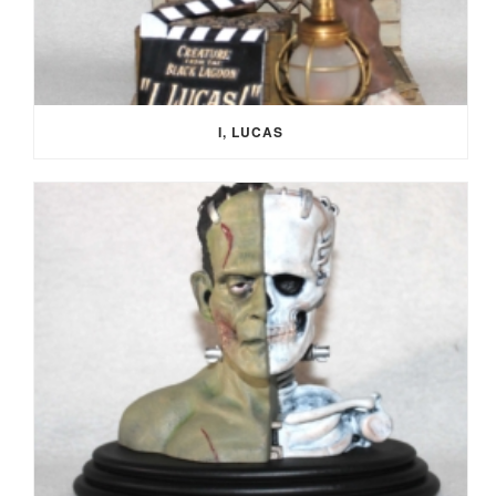
I, LUCAS