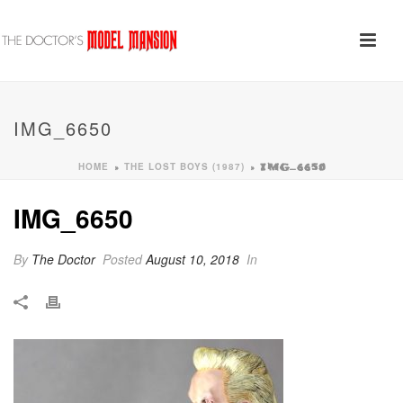
IMG_6650
HOME
THE LOST BOYS (1987)
»
»
IMG_6650
IMG_6650
By
The Doctor
Posted
August 10, 2018
In