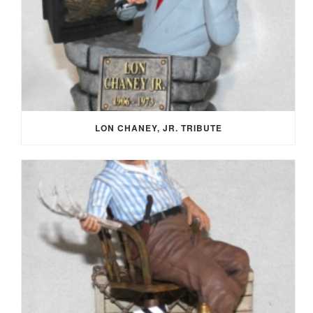
LON CHANEY, JR. TRIBUTE