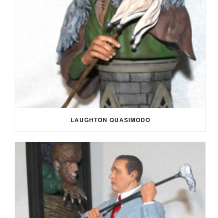
LAUGHTON QUASIMODO