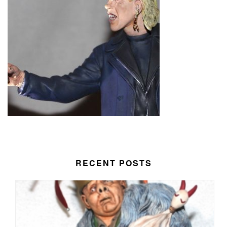
RECENT POSTS