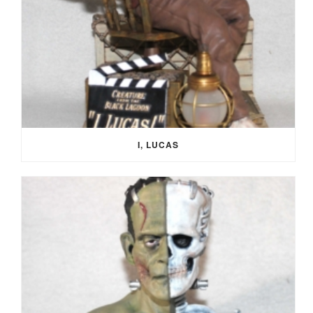
I, LUCAS