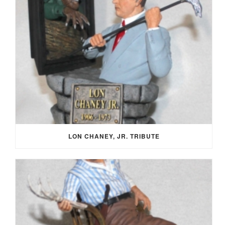
LON CHANEY, JR. TRIBUTE