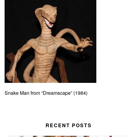
Snake Man from “Dreamscape” (1984)
RECENT POSTS