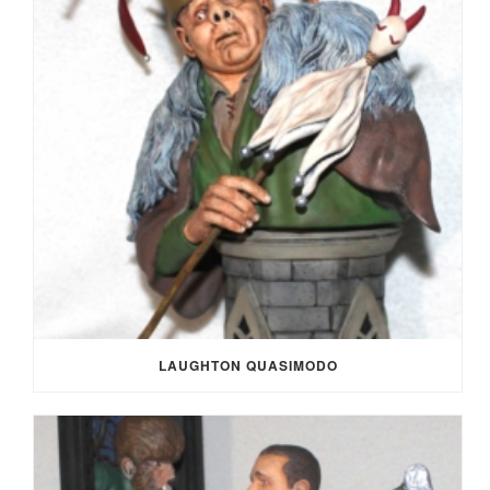
LAUGHTON QUASIMODO