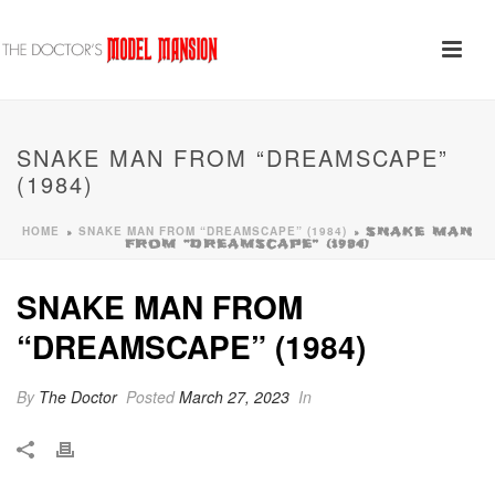
SNAKE MAN FROM “DREAMSCAPE”
(1984)
HOME
SNAKE MAN FROM “DREAMSCAPE” (1984)
»
»
SNAKE MAN
FROM “DREAMSCAPE” (1984)
SNAKE MAN FROM
“DREAMSCAPE” (1984)
By
The Doctor
Posted
March 27, 2023
In