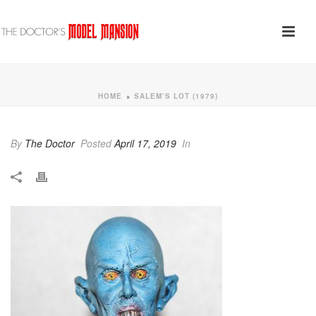
HOME
SALEM’S LOT (1979)
»
By
The Doctor
Posted
April 17, 2019
In