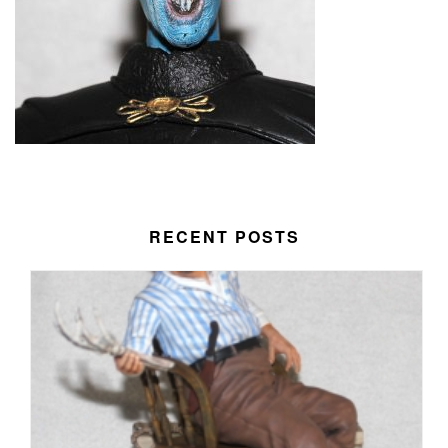
RECENT POSTS