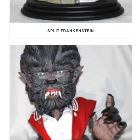
SPLIT FRANKENSTEIN