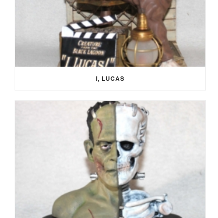
I, LUCAS