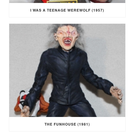
I WAS A TEENAGE WEREWOLF (1957)
THE FUNHOUSE (1981)