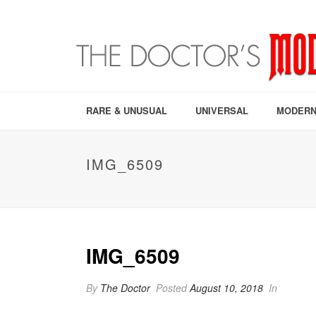
RARE & UNUSUAL
UNIVERSAL
MODERN
IMG_6509
IMG_6509
By
The Doctor
Posted
August 10, 2018
In