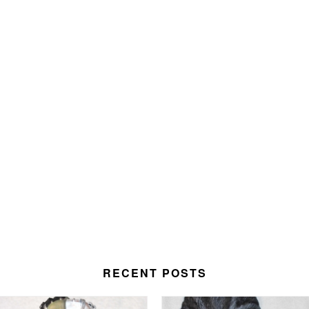
RECENT POSTS