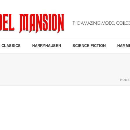
 CLASSICS
HARRYHAUSEN
SCIENCE FICTION
HAMM
HOME