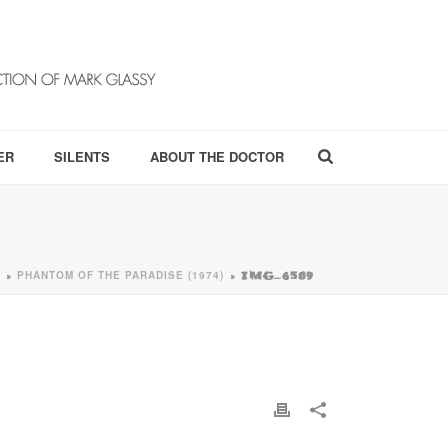
ER
SILENTS
ABOUT THE DOCTOR
PHANTOM OF THE PARADISE (1974)
»
»
IMG_6509