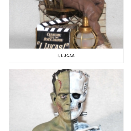
I, LUCAS