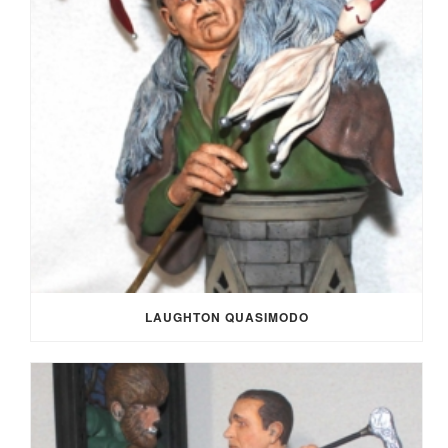
LAUGHTON QUASIMODO