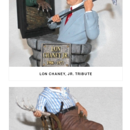
LON CHANEY, JR. TRIBUTE