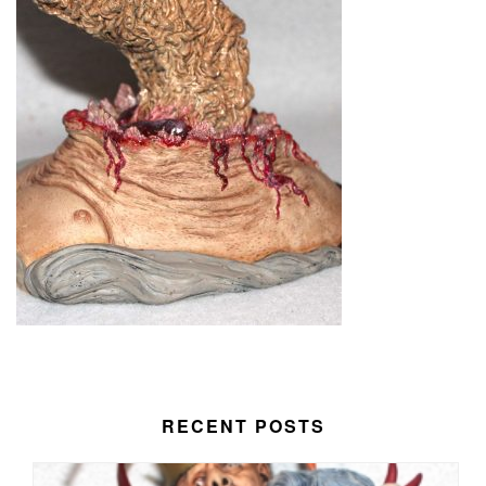
RECENT POSTS