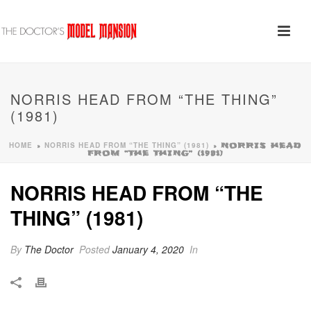
NORRIS HEAD FROM “THE THING”
(1981)
HOME
NORRIS HEAD FROM “THE THING” (1981)
»
»
NORRIS HEAD
FROM “THE THING” (1981)
NORRIS HEAD FROM “THE
THING” (1981)
By
The Doctor
Posted
January 4, 2020
In