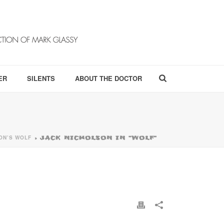
ER
SILENTS
ABOUT THE DOCTOR
ON’S WOLF
»
JACK NICHOLSON IN “WOLF”