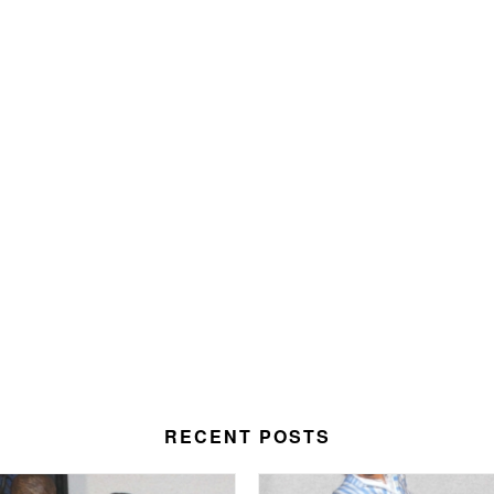
RECENT POSTS