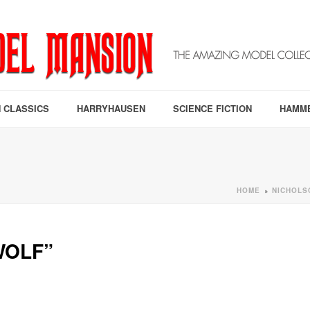
 CLASSICS
HARRYHAUSEN
SCIENCE FICTION
HAMM
HOME
NICHOLS
»
WOLF”