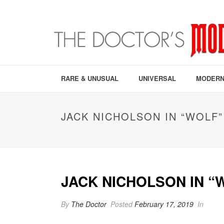
RARE & UNUSUAL
UNIVERSAL
MODERN
JACK NICHOLSON IN “WOLF”
JACK NICHOLSON IN “
By
The Doctor
Posted
February 17, 2019
In