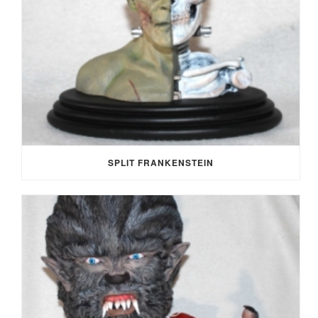
SPLIT FRANKENSTEIN