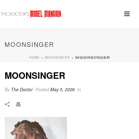
MOONSINGER
HOME
MOONSINGER
»
»
MOONSINGER
MOONSINGER
By
The Doctor
Posted
May 5, 2026
In