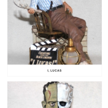
I, LUCAS