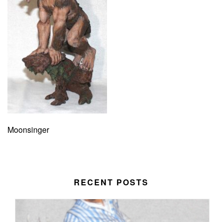
Moonsinger
RECENT POSTS