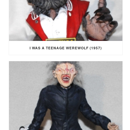
I WAS A TEENAGE WEREWOLF (1957)