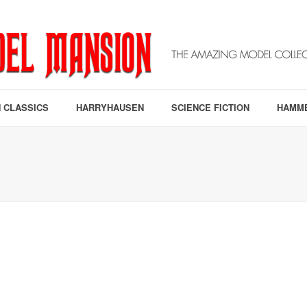
 CLASSICS
HARRYHAUSEN
SCIENCE FICTION
HAMM