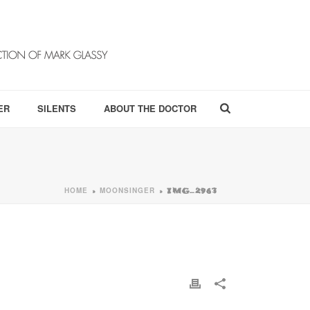
ER
SILENTS
ABOUT THE DOCTOR
HOME
MOONSINGER
»
»
IMG_2963