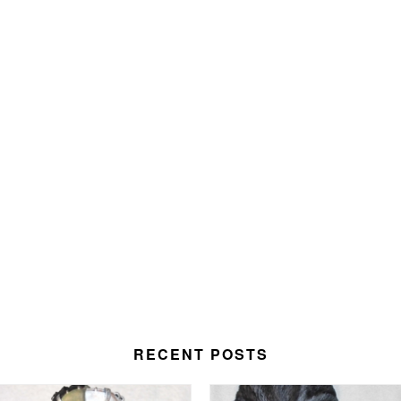
RECENT POSTS