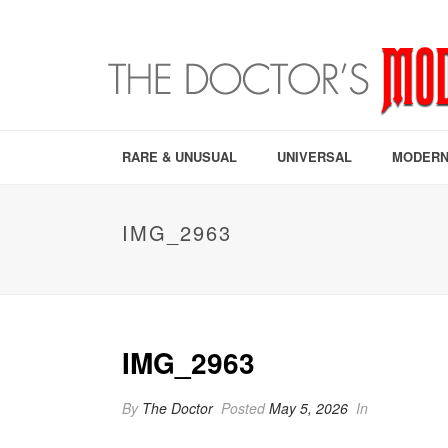
RARE & UNUSUAL
UNIVERSAL
MODERN
IMG_2963
IMG_2963
By
The Doctor
Posted
May 5, 2026
In