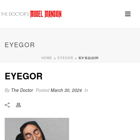
EYEGOR
HOME
EYEGOR
»
»
EYEGOR
EYEGOR
By
The Doctor
Posted
March 30, 2024
In