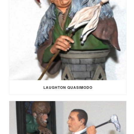
LAUGHTON QUASIMODO