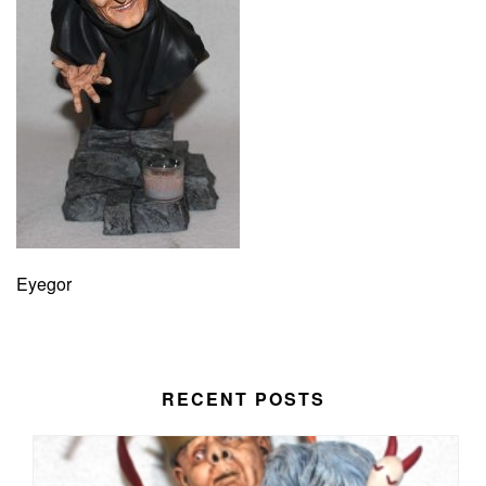
Eyegor
RECENT POSTS