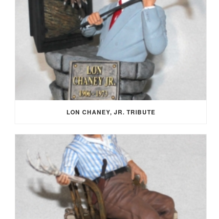
LON CHANEY, JR. TRIBUTE