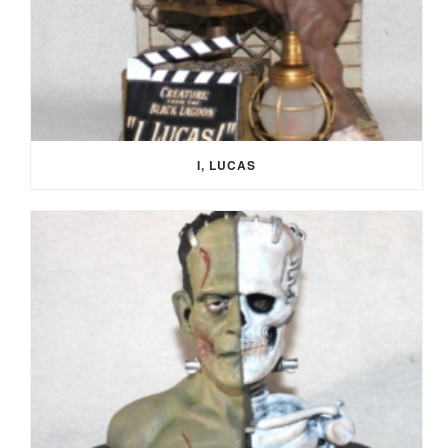
I, LUCAS