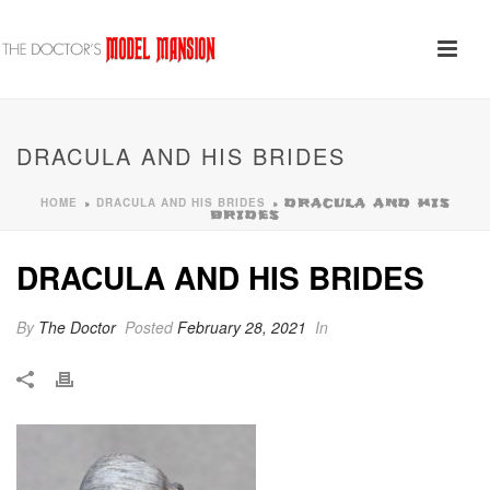
DRACULA AND HIS BRIDES
HOME
DRACULA AND HIS BRIDES
»
»
DRACULA AND HIS
BRIDES
DRACULA AND HIS BRIDES
By
The Doctor
Posted
February 28, 2021
In