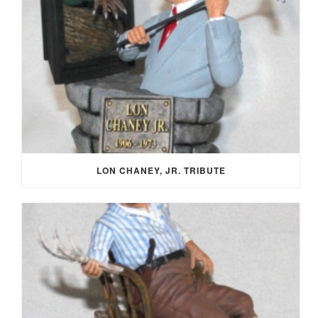
LON CHANEY, JR. TRIBUTE