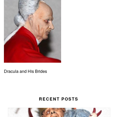
Dracula and His Brides
RECENT POSTS