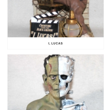
I, LUCAS