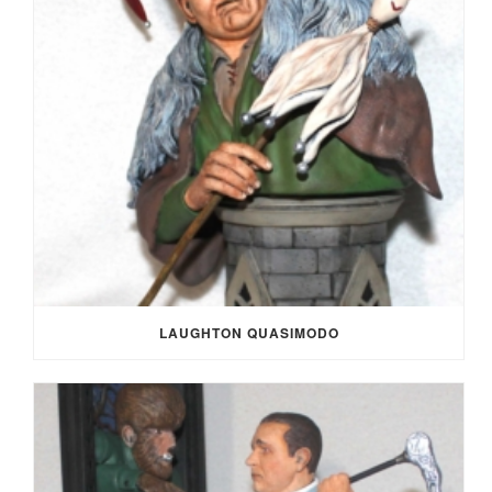
LAUGHTON QUASIMODO