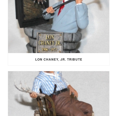
LON CHANEY, JR. TRIBUTE