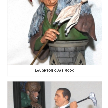
LAUGHTON QUASIMODO