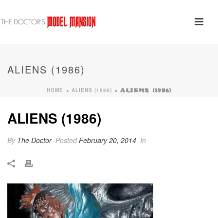
ALIENS (1986)
HOME
ALIENS (1986)
»
»
ALIENS (1986)
ALIENS (1986)
By
The Doctor
Posted
February 20, 2014
In