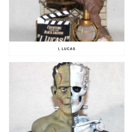
I, LUCAS