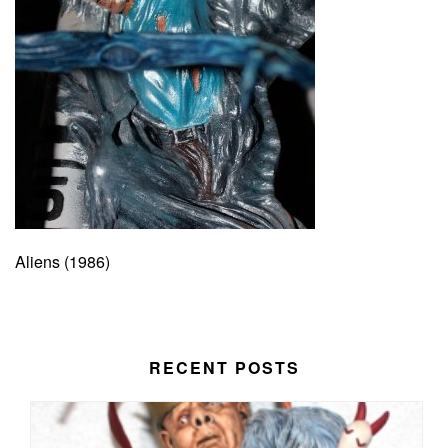
Aliens (1986)
RECENT POSTS