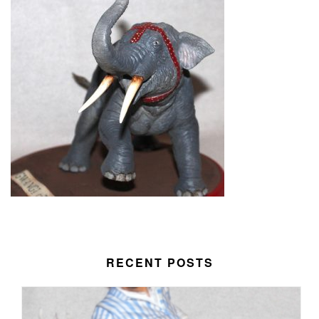
RECENT POSTS