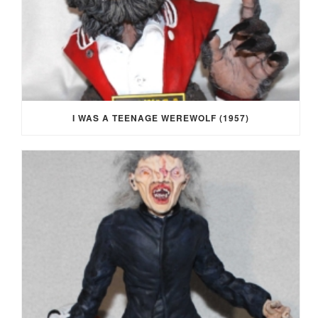
I WAS A TEENAGE WEREWOLF (1957)