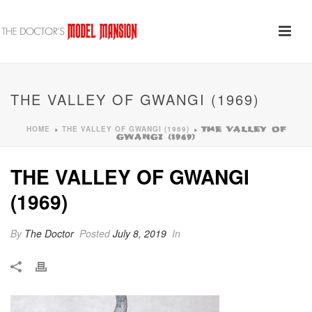
THE VALLEY OF GWANGI (1969)
HOME
THE VALLEY OF GWANGI (1969)
»
»
THE VALLEY OF
GWANGI (1969)
THE VALLEY OF GWANGI
(1969)
By
The Doctor
Posted
July 8, 2019
In