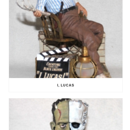
I, LUCAS