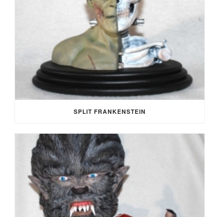
SPLIT FRANKENSTEIN