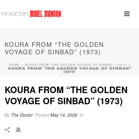
KOURA FROM “THE GOLDEN
VOYAGE OF SINBAD” (1973)
HOME
KOURA FROM “THE GOLDEN VOYAGE OF SINBAD” (1973)
»
»
KOURA FROM “THE GOLDEN VOYAGE OF SINBAD”
(1973)
KOURA FROM “THE GOLDEN
VOYAGE OF SINBAD” (1973)
By
The Doctor
Posted
May 14, 2026
In