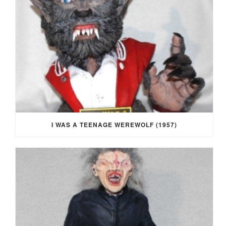
I WAS A TEENAGE WEREWOLF (1957)