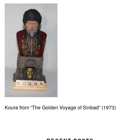
Koura from “The Golden Voyage of Sinbad” (1973)