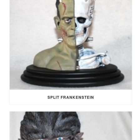
SPLIT FRANKENSTEIN