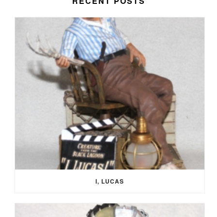
RECENT POSTS
I, LUCAS