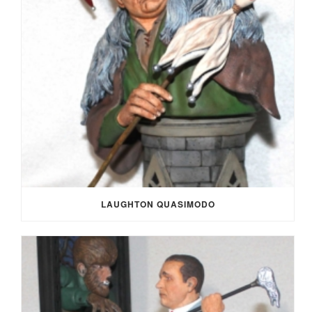
LAUGHTON QUASIMODO