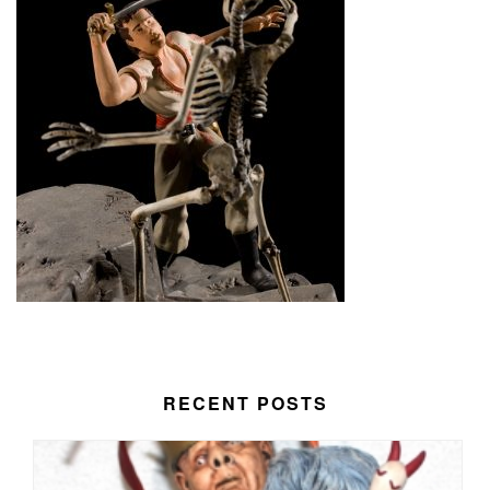
RECENT POSTS