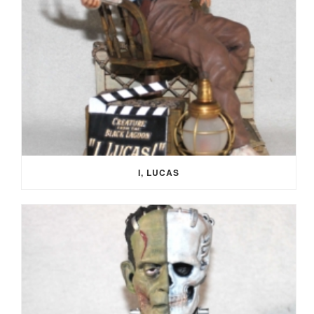
I, LUCAS