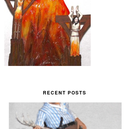
RECENT POSTS