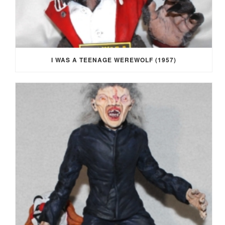
I WAS A TEENAGE WEREWOLF (1957)