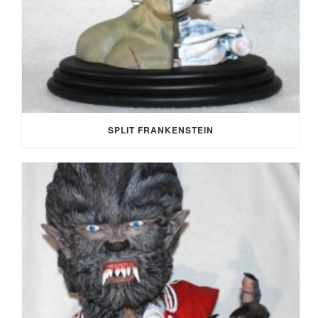
SPLIT FRANKENSTEIN