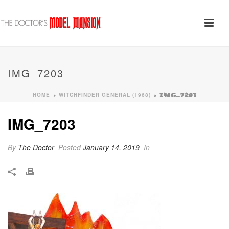
IMG_7203
HOME
WITCHFINDER GENERAL (1968)
»
»
IMG_7203
IMG_7203
By
The Doctor
Posted
January 14, 2019
In