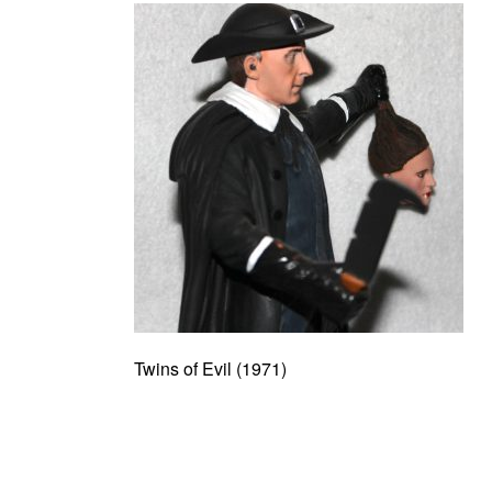
Twins of Evil (1971)