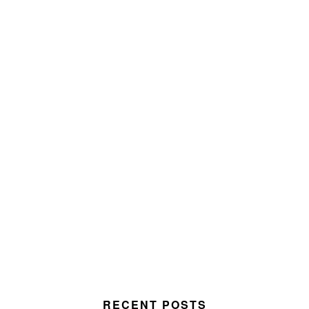
RECENT POSTS