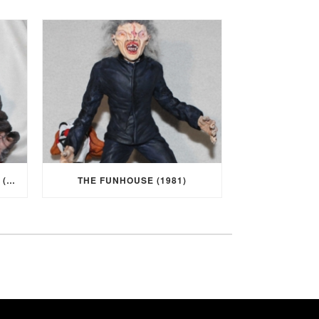
I WAS A TEENAGE WEREWOLF (1957)
THE FUNHOUSE (1981)