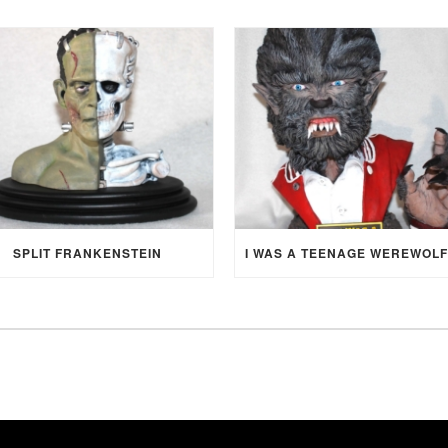
SPLIT FRANKENSTEIN