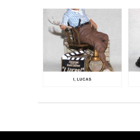
I, LUCAS