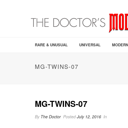
RARE & UNUSUAL
UNIVERSAL
MODERN
MG-TWINS-07
MG-TWINS-07
By
The Doctor
Posted
July 12, 2016
In