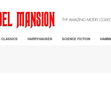
 CLASSICS
HARRYHAUSEN
SCIENCE FICTION
HAMM