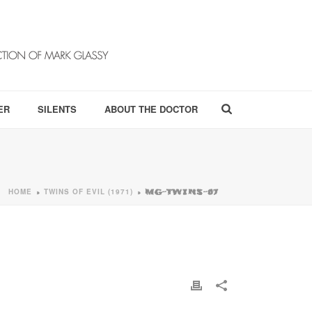
ER
SILENTS
ABOUT THE DOCTOR
HOME
TWINS OF EVIL (1971)
»
»
MG-TWINS-07