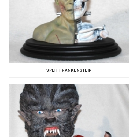
SPLIT FRANKENSTEIN