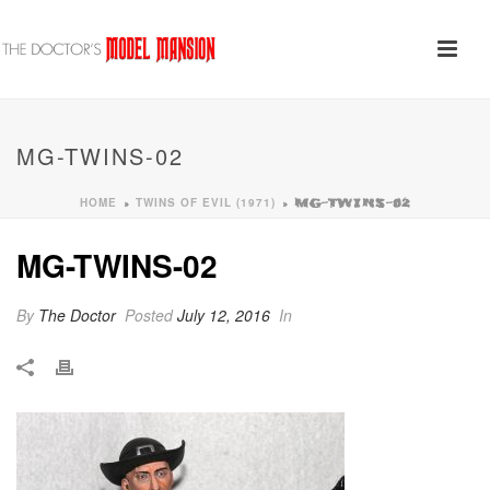
MG-TWINS-02
HOME
TWINS OF EVIL (1971)
»
»
MG-TWINS-02
MG-TWINS-02
By
The Doctor
Posted
July 12, 2016
In