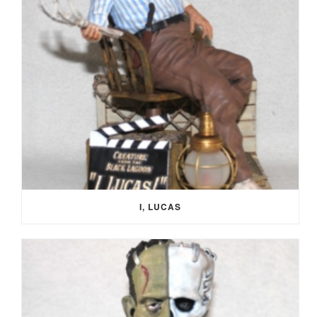
I, LUCAS