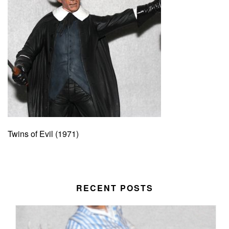
Twins of Evil (1971)
RECENT POSTS