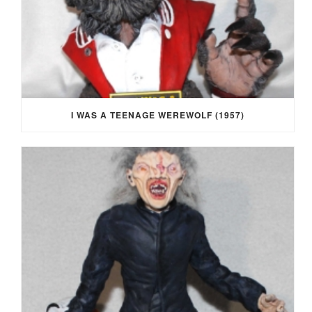
I WAS A TEENAGE WEREWOLF (1957)