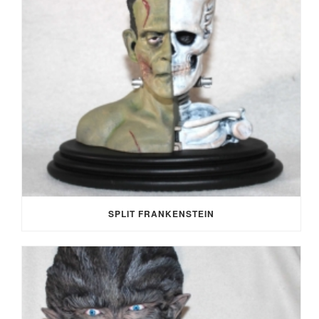
SPLIT FRANKENSTEIN