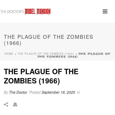
THE PLAGUE OF THE ZOMBIES
(1966)
HOME
THE PLAGUE OF THE ZOMBIES (1966)
»
»
THE PLAGUE OF
THE ZOMBIES (1966)
THE PLAGUE OF THE
ZOMBIES (1966)
By
The Doctor
Posted
September 18, 2025
In