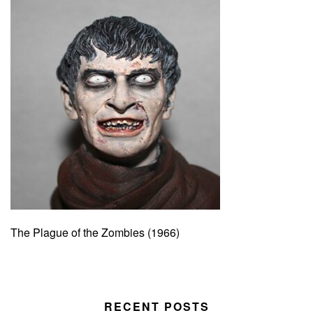
The Plague of the Zombies (1966)
RECENT POSTS