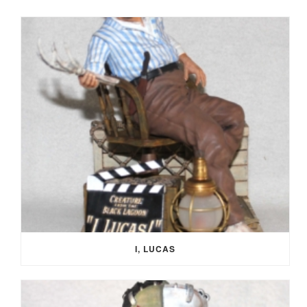
I, LUCAS