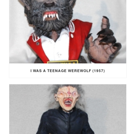
I WAS A TEENAGE WEREWOLF (1957)