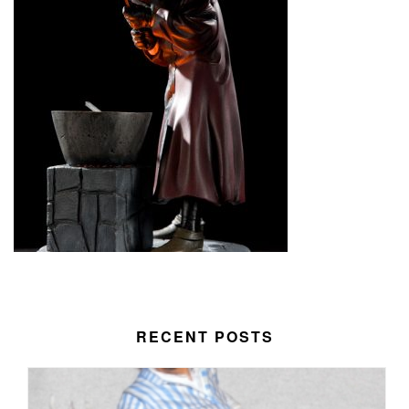
RECENT POSTS