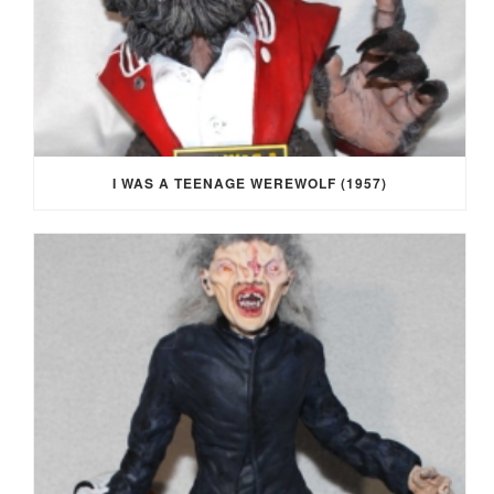
I WAS A TEENAGE WEREWOLF (1957)