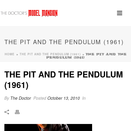
THE PIT AND THE PENDULUM (1961)
HOME
THE PIT AND THE PENDULUM (1961)
»
»
THE PIT AND THE
PENDULUM (1961)
THE PIT AND THE PENDULUM
(1961)
By
The Doctor
Posted
October 13, 2010
In