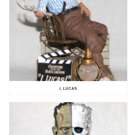
I, LUCAS