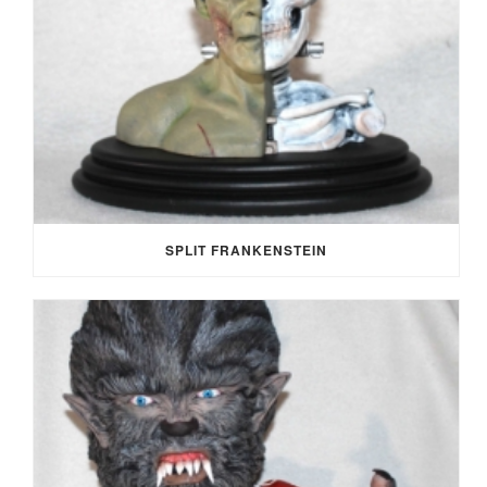
SPLIT FRANKENSTEIN