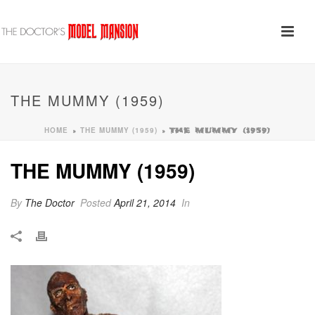
THE MUMMY (1959)
HOME
THE MUMMY (1959)
»
»
THE MUMMY (1959)
THE MUMMY (1959)
By
The Doctor
Posted
April 21, 2014
In