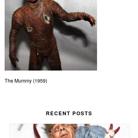
The Mummy (1959)
RECENT POSTS