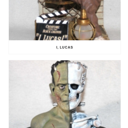
I, LUCAS