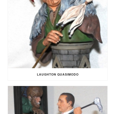
LAUGHTON QUASIMODO