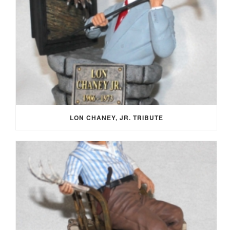
LON CHANEY, JR. TRIBUTE