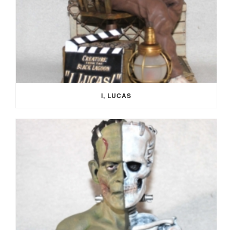
I, LUCAS