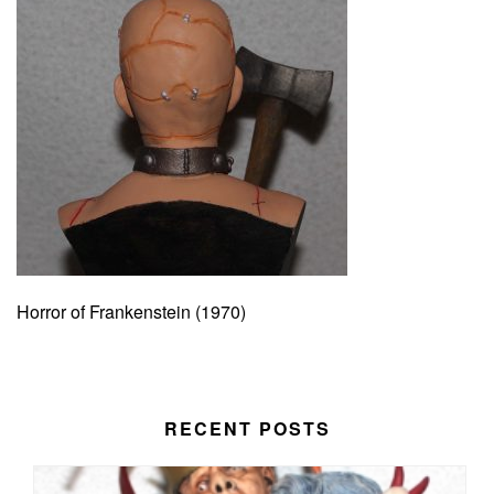
Horror of Frankenstein (1970)
RECENT POSTS