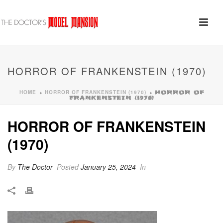
HORROR OF FRANKENSTEIN (1970)
HOME
HORROR OF FRANKENSTEIN (1970)
»
»
HORROR OF
FRANKENSTEIN (1970)
HORROR OF FRANKENSTEIN
(1970)
By
The Doctor
Posted
January 25, 2024
In