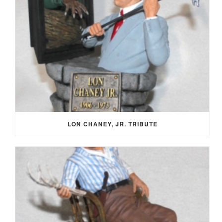
LON CHANEY, JR. TRIBUTE