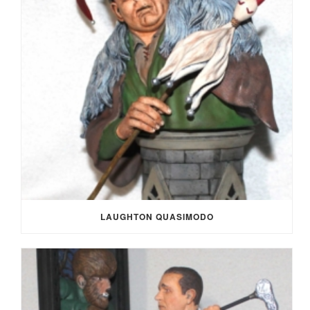
LAUGHTON QUASIMODO