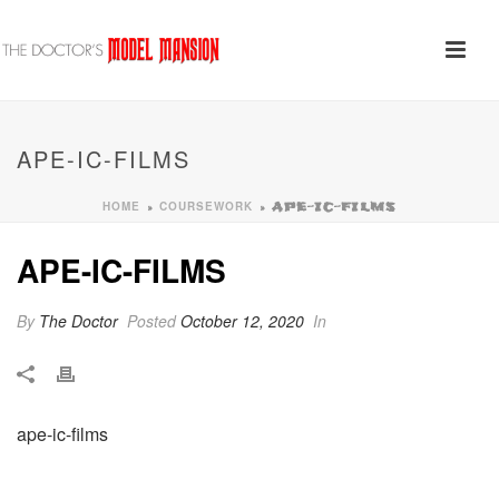
APE-IC-FILMS
HOME
COURSEWORK
»
»
APE-IC-FILMS
APE-IC-FILMS
By
The Doctor
Posted
October 12, 2020
In
ape-ic-films