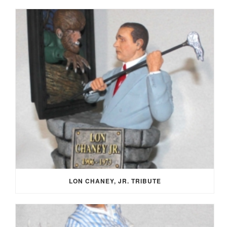
LON CHANEY, JR. TRIBUTE