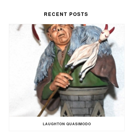
RECENT POSTS
LAUGHTON QUASIMODO