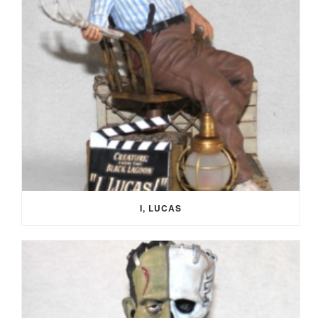
I, LUCAS